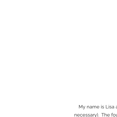
My name is Lisa 
necessary). The fou