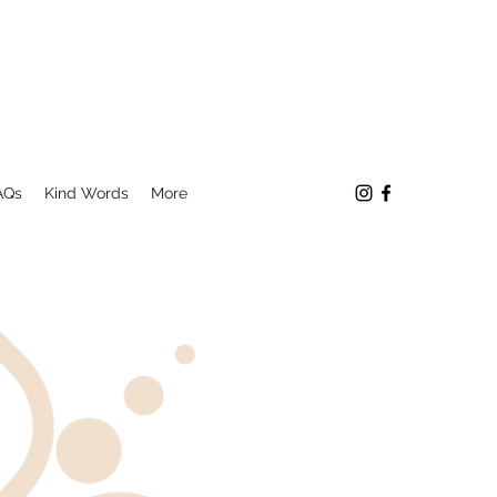
AQs
Kind Words
More