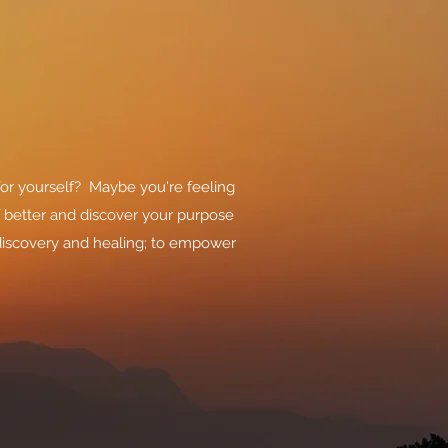
for yourself? Maybe you're feeling
f better and discover your purpose
-discovery and healing; to empower