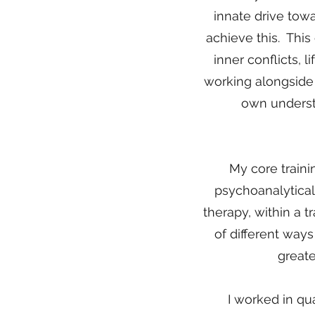
innate drive tow
achieve this. This
inner conflicts, l
working alongside 
own understa
My core traini
psychoanalytical
therapy, within a 
of different way
greate
I worked in qua