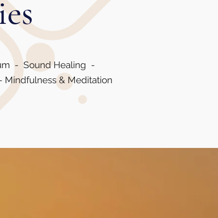
ies
rum - Sound Healing -
- Mindfulness & Meditation