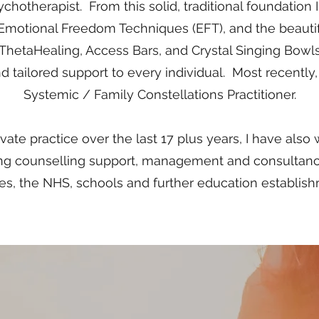
chotherapist. From this solid, traditional foundation
 Emotional Freedom Techniques (EFT), and the beautiful
 ThetaHealing, Access Bars, and Crystal Singing Bowls 
d tailored support to every individual. Most recently, 
Systemic / Family Constellations Practitione
​​r.
ate practice over the last 17 plus years, I have also
ding counselling support, management and consultan
es, the NHS, schools and further education establis