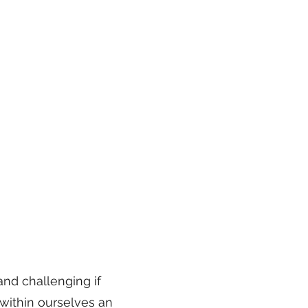
nd challenging if
 within ourselves an