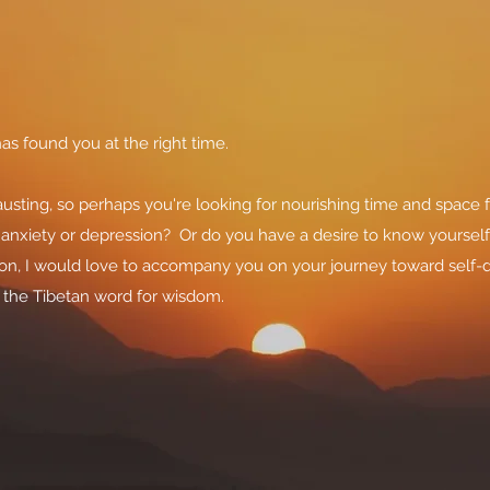
as found you at the right time.
sting, so perhaps you're looking for nourishing time and space 
, anxiety or depression? Or do you have a desire to know yoursel
ason, I would love to accompany you on your journey toward self
- the Tibetan word for wisdom.