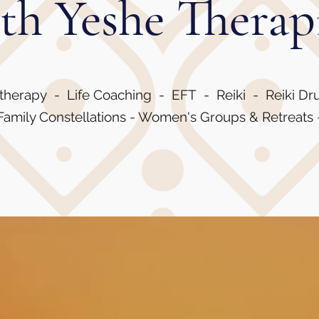
th Yeshe Therap
therapy - Life Coaching - EFT - Reiki - Reiki D
amily Constellations - Women's Groups & Retreats 