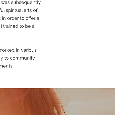
 I was subsequently
 spiritual arts of
in order to offer a
I trained to be a
 worked in various
cy to community
hments.