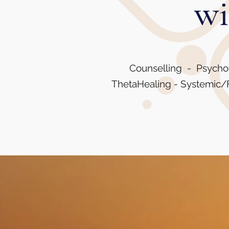
wi
Counselling - Psycho
ThetaHealing - Systemic/F