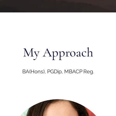
My Approach
BA(Hons), PGDip, MBACP Reg.