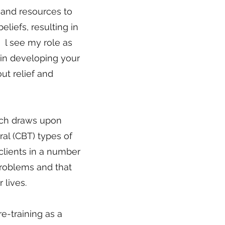
 and resources to
liefs, resulting in
s. l see my role as
 in developing your
ut relief and
hich draws upon
al (CBT) types of
clients in a number
problems and that
lives.​
re-training as a