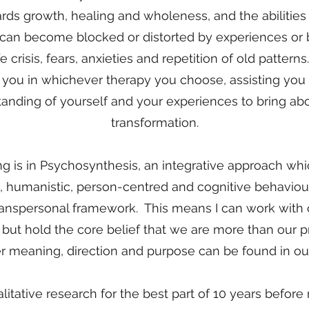
ards growth, healing and wholeness, and the abilities
 can become blocked or distorted by experiences or be
ife crisis, fears, anxieties and repetition of old pattern
you in whichever therapy you choose, assisting you
nding of yourself and your experiences to bring abo
transformation.
ng is in Psychosynthesis, an integrative approach w
, humanistic, person-centred and cognitive behaviour
transpersonal framework. This means I can work with 
s but hold the core belief that we are more than our 
r meaning, direction and purpose can be found in our 
litative research for the best part of 10 years before 