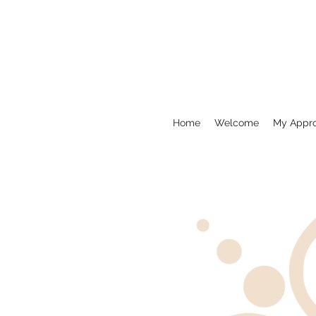
Home
Welcome
My Appr