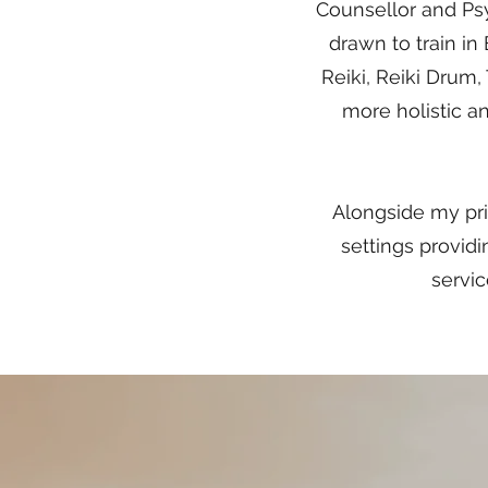
Counsellor and Psy
drawn to train in
Reiki, Reiki Drum,
more holistic an
Alongside my priv
settings provi
servic