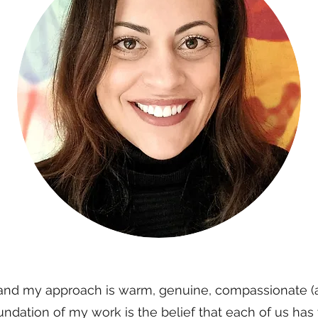
and my approach is warm, genuine, compassionate (a
ndation of my work is the belief that each of us has