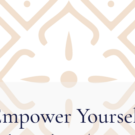
mpower Yourse