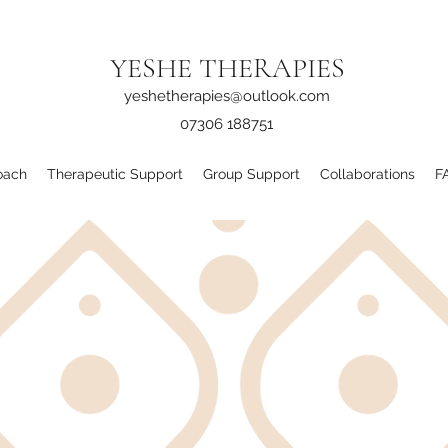
YESHE THERAPIES
yeshetherapies@outlook.com
07306 188751
oach
Therapeutic Support
Group Support
Collaborations
F