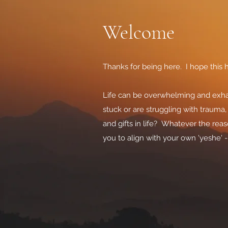
Welcome
Thanks for being here. I hope this h
Life can be overwhelming and exhau
stuck or are struggling with trauma
and gifts in life? Whatever the re
you to align with your own 'yeshe' 